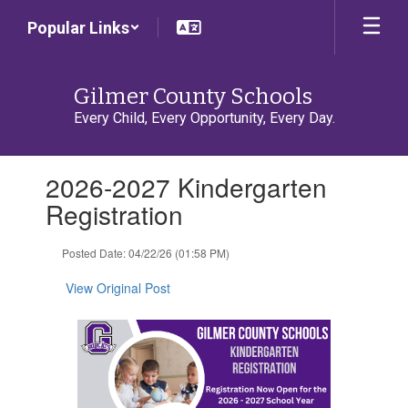
Skip
Popular Links
to
main
content
Gilmer County Schools
Every Child, Every Opportunity, Every Day.
Contains
2026-2027 Kindergarten
1
slides.
Registration
Use
the
Posted Date: 04/22/26 (01:58 PM)
next
and
View Original Post
previous
buttons
to
navigate.