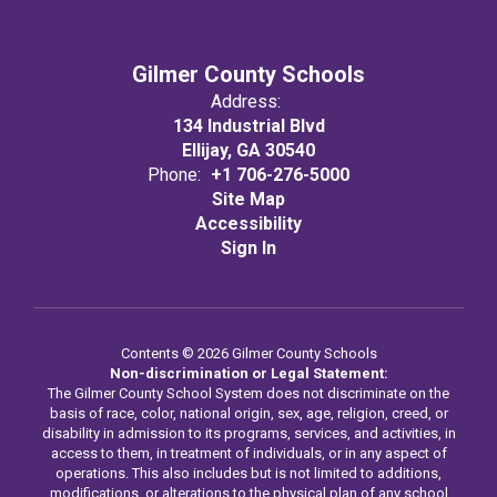
Gilmer County Schools
Address:
134 Industrial Blvd
Ellijay, GA 30540
Phone:
+1 706-276-5000
Site Map
Accessibility
Sign In
Contents © 2026 Gilmer County Schools
Non-discrimination or Legal Statement:
The Gilmer County School System does not discriminate on the
basis of race, color, national origin, sex, age, religion, creed, or
disability in admission to its programs, services, and activities, in
access to them, in treatment of individuals, or in any aspect of
operations. This also includes but is not limited to additions,
modifications, or alterations to the physical plan of any school