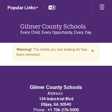
Skip
Popular Links
to
main
content
Gilmer County Schools
Every Child, Every Opportunity, Every Day.
Contains
×
Warning!
The article you are looking for has
1
been removed.
slides.
Use
the
next
and
previous
buttons
Gilmer County Schools
to
Address:
navigate.
134 Industrial Blvd
Ellijay, GA 30540
Phone:
+1 706-276-5000