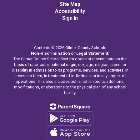
Site Map
Accessibility
Sign In
Contents © 2026 Gilmer County Schools
Non-discrimination or Legal Statement:
The Gilmer County School System does not discriminate on the
basis of race, color, national origin, sex, age, religion, creed, or
disability in admission to its programs, services, and activities, in
access to them, in treatment of individuals, or in any aspect of
operations. This also includes but is not limited to additions,
modifications, or alterations to the physical plan of any school
facility.