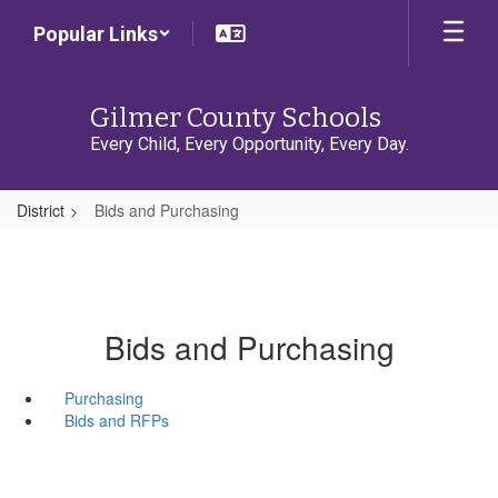
Skip
Popular Links
to
main
content
Gilmer County Schools
Every Child, Every Opportunity, Every Day.
District
Bids and Purchasing
Bids and Purchasing
Purchasing
Bids and RFPs