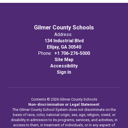
Gilmer County Schools
Address:
134 Industrial Blvd
Ellijay, GA 30540
Phone:
+1 706-276-5000
Site Map
Accessibility
Sign In
Contents © 2026 Gilmer County Schools
Non-discrimination or Legal Statement:
The Gilmer County School System does not discriminate on the
basis of race, color, national origin, sex, age, religion, creed, or
disability in admission to its programs, services, and activities, in
access to them, in treatment of individuals, or in any aspect of