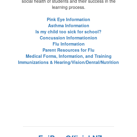
social health of students and their success in the
learning process.
Pink Eye Information
Asthma Information
Is my child too sick for school?
Concussion Information
ion
Flu Information
Parent Resources for Flu
Medical Forms, Information, and Training
Immunizations & Hearing/Vision/Dental/Nutrition