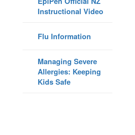
EpiPen Official NZ
Instructional Video
Flu Information
Managing Severe
Allergies: Keeping
Kids Safe