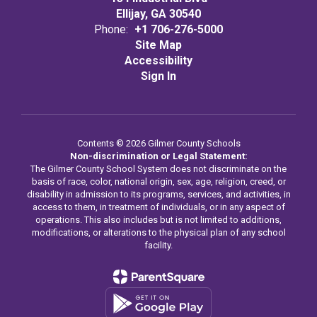
Ellijay, GA 30540
Phone:
+1 706-276-5000
Site Map
Accessibility
Sign In
Contents © 2026 Gilmer County Schools
Non-discrimination or Legal Statement:
The Gilmer County School System does not discriminate on the
basis of race, color, national origin, sex, age, religion, creed, or
disability in admission to its programs, services, and activities, in
access to them, in treatment of individuals, or in any aspect of
operations. This also includes but is not limited to additions,
modifications, or alterations to the physical plan of any school
facility.