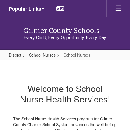
Skip
Popular Links
to
main
content
Gilmer County Schools
Every Child, Every Opportunity, Every Day.
District
School Nurses
School Nurses
School
Nurses
Welcome to School
Nurse Health Services!
The School Nurse Health Services program for Gilmer
County Charter School System advances the well-being,