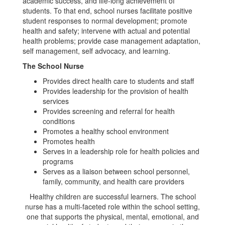
academic success, and life-long achievement of
students. To that end, school nurses facilitate positive
student responses to normal development; promote
health and safety; intervene with actual and potential
health problems; provide case management adaptation,
self management, self advocacy, and learning.
The School Nurse
Provides direct health care to students and staff
Provides leadership for the provision of health
services
Provides screening and referral for health
conditions
Promotes a healthy school environment
Promotes health
Serves in a leadership role for health policies and
programs
Serves as a liaison between school personnel,
family, community, and health care providers
Healthy children are successful learners. The school
nurse has a multi-faceted role within the school setting,
one that supports the physical, mental, emotional, and