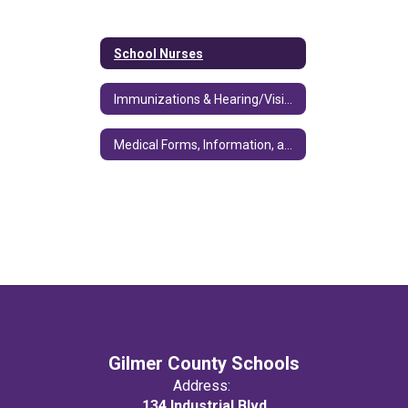
School Nurses
Immunizations & Hearing/Vision/Dental/Nutrition
Medical Forms, Information, and Training
Gilmer County Schools
Address:
134 Industrial Blvd