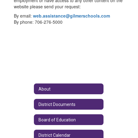
employment or have access to any other content on the
website please send your request:
By email:
web.assistance@gilmerschools.com
By phone: 706-276-5000
About
District Documents
Board of Education
District Calendar