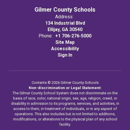
Gilmer County Schools
Address:
134 Industrial Blvd
Ellijay, GA 30540
Phone:
+1 706-276-5000
Site Map
Accessibility
Sign In
Contents © 2026 Gilmer County Schools
Non-discrimination or Legal Statement:
The Gilmer County School System does not discriminate on the
basis of race, color, national origin, sex, age, religion, creed, or
disability in admission to its programs, services, and activities, in
access to them, in treatment of individuals, or in any aspect of
operations. This also includes but is not limited to additions,
modifications, or alterations to the physical plan of any school
facility.