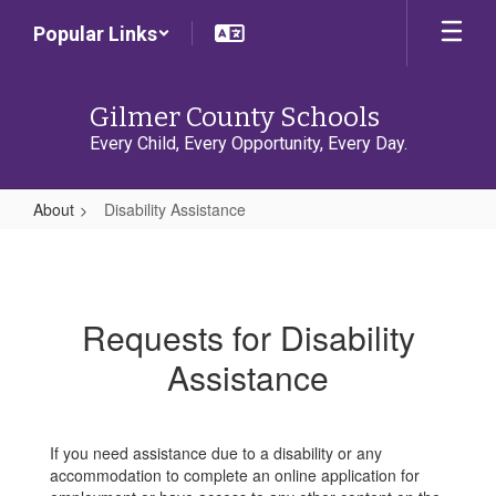
Skip
Popular Links
to
main
content
Gilmer County Schools
Every Child, Every Opportunity, Every Day.
About
Disability Assistance
Disability
Assistance
Requests for Disability
Assistance
If you need assistance due to a disability or any
accommodation to complete an online application for