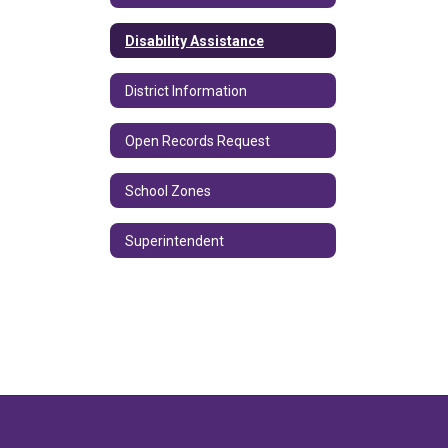
Disability Assistance
District Information
Open Records Request
School Zones
Superintendent