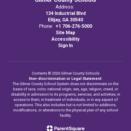
Address:
134 Industrial Blvd
Ellijay, GA 30540
Phone:
+1 706-276-5000
Site Map
Accessibility
Sign In
Contents © 2026 Gilmer County Schools
Non-discrimination or Legal Statement:
The Gilmer County School System does not discriminate on the
basis of race, color, national origin, sex, age, religion, creed, or
disability in admission to its programs, services, and activities, in
access to them, in treatment of individuals, or in any aspect of
operations. This also includes but is not limited to additions,
modifications, or alterations to the physical plan of any school
facility.