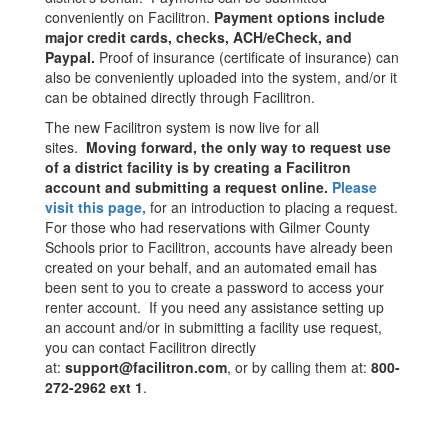
conveniently on Facilitron.
Payment options include
major credit cards, checks, ACH/eCheck, and
Paypal.
Proof of insurance (certificate of insurance) can
also be conveniently uploaded into the system, and/or it
can be obtained directly through Facilitron.
The new Facilitron system is now live for all
sites.
Moving forward, the only way to request use
of a district facility is by creating a Facilitron
account and submitting a request online.
Please
visit this page,
for an introduction to placing a request.
For those who had reservations with Gilmer County
Schools prior to Facilitron, accounts have already been
created on your behalf, and an automated email has
been sent to you to create a password to access your
renter account. If you need any assistance setting up
an account and/or in submitting a facility use request,
you can contact Facilitron directly
at:
support@facilitron.com
, or by calling them at:
800-
272-2962 ext 1
.