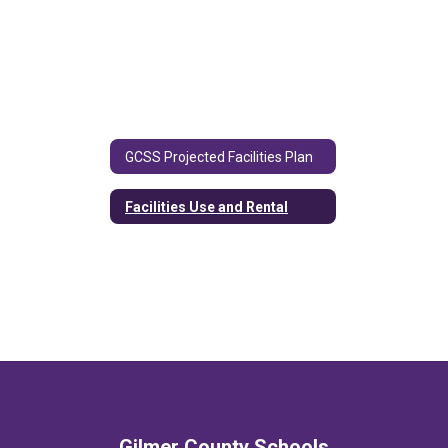
GCSS Projected Facilities Plan
Facilities Use and Rental
Gilmer County Schools