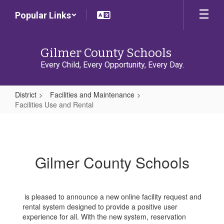
Skip
Popular Links
to
main
content
Gilmer County Schools
Every Child, Every Opportunity, Every Day.
District
Facilities and Maintenance
Facilities Use and Rental
Facilities
Use
and
Gilmer County Schools
Rental
is pleased to announce a new online facility request and
rental system designed to provide a positive user
experience for all. With the new system, reservation