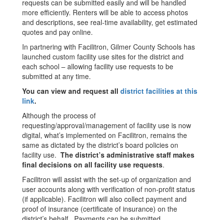
requests can be submitted easily and will be handled
more efficiently. Renters will be able to access photos
and descriptions, see real-time availability, get estimated
quotes and pay online.
In partnering with Facilitron, Gilmer County Schools
has
launched custom facility use sites for the district and
each school – allowing facility use requests to be
submitted at any time.
You can view and request all
district facilities at this
link
.
Although the process of
requesting/approval/management of facility use is now
digital, what’s implemented on Facilitron, remains the
same as dictated by the district’s board policies on
facility use.
The district’s administrative staff makes
final decisions on all facility use requests
.
Facilitron will assist with the set-up of organization and
user accounts along with verification of non-profit status
(if applicable). Facilitron will also collect payment and
proof of insurance (certificate of insurance) on the
district’s behalf. Payments can be submitted